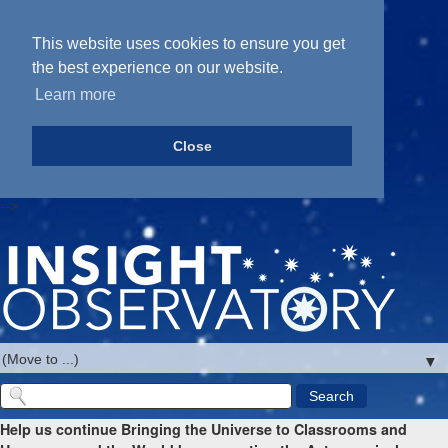
This website uses cookies to ensure you get
the best experience on our website.
Learn more
Close
-->
▼
Help us continue Bringing the Universe to Classrooms and