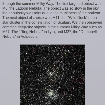
through the summer Milky Way. The first targeted object was
M8, the Lagoon Nebula. The object was so slow in the sky;
the nebulosity was faint due to the murkiness of the horizon.
The next object of choice was M11, the "Wild Duck" open
star cluster in the constellation of Scutum. We then observed
common deep-sky objects in the summer Milky Way such as
M57, The "Ring Nebula" in Lyra, and M27, the "Dumbbell
Nebula" in Vulpecula.