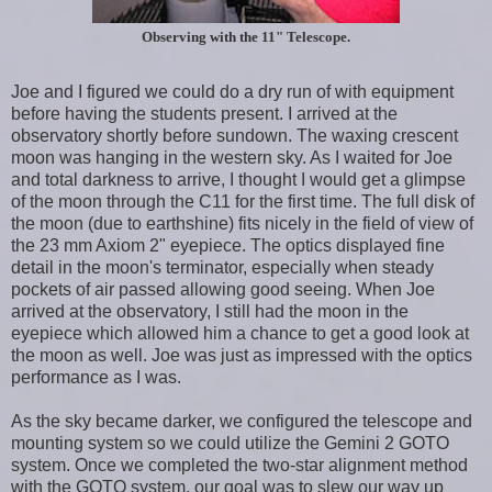
Observing with the 11" Telescope.
Joe and I figured we could do a dry run of with equipment
before having the students present. I arrived at the
observatory shortly before sundown. The waxing crescent
moon was hanging in the western sky. As I waited for Joe
and total darkness to arrive, I thought I would get a glimpse
of the moon through the C11 for the first time. The full disk of
the moon (due to earthshine) fits nicely in the field of view of
the 23 mm Axiom 2" eyepiece. The optics displayed fine
detail in the moon's terminator, especially when steady
pockets of air passed allowing good seeing. When Joe
arrived at the observatory, I still had the moon in the
eyepiece which allowed him a chance to get a good look at
the moon as well. Joe was just as impressed with the optics
performance as I was.
As the sky became darker, we configured the telescope and
mounting system so we could utilize the Gemini 2 GOTO
system. Once we completed the two-star alignment method
with the GOTO system, our goal was to slew our way up