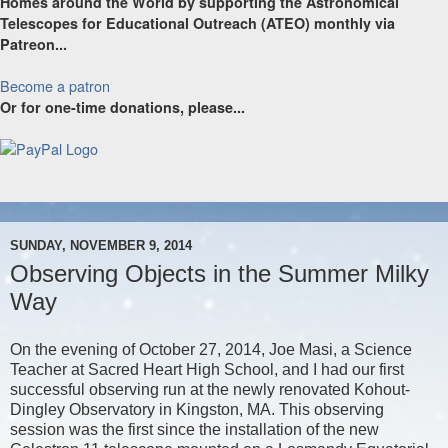
Homes around the World by supporting the Astronomical
Telescopes for Educational Outreach (ATEO) monthly via
Patreon...
Become a patron
Or for one-time donations, please...
SUNDAY, NOVEMBER 9, 2014
Observing Objects in the Summer Milky
Way
On the evening of October 27, 2014, Joe Masi, a Science
Teacher at Sacred Heart High School, and I had our first
successful observing run at the newly renovated Kohout-
Dingley Observatory in Kingston, MA. This observing
session was the first since the installation of the new