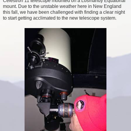
Celestron 11 telescope mounted on a Losmandy Equatorial
mount. Due to the unstable weather here in New England
this fall, we have been challenged with finding a clear night
to start getting acclimated to the new telescope system.