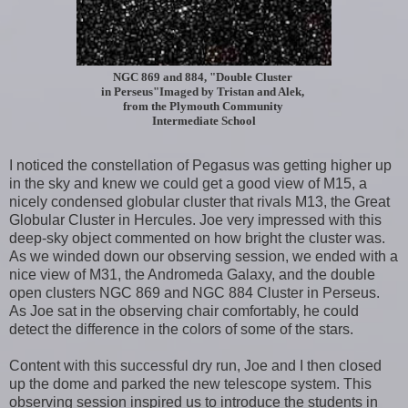
NGC 869 and 884, "Double Cluster
in Perseus"
Imaged by Tristan and Alek,
from the
Plymouth Community
Intermediate School
I noticed the constellation of Pegasus was getting higher up
in the sky and knew we could get a good view of M15, a
nicely condensed globular cluster that rivals M13, the Great
Globular Cluster in Hercules. Joe very impressed with this
deep-sky object commented on how bright the cluster was.
As we winded down our observing session, we ended with a
nice view of M31, the Andromeda Galaxy, and the double
open clusters NGC 869 and NGC 884 Cluster in Perseus.
As Joe sat in the observing chair comfortably, he could
detect the difference in the colors of some of the stars.
Content with this successful dry run, Joe and I then closed
up the dome and parked the new telescope system. This
observing session inspired us to introduce the students in