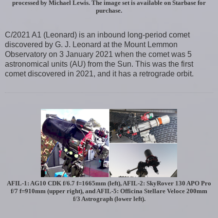
processed by Michael Lewis. The image set is available on Starbase for
purchase.
C/2021 A1 (Leonard) is an inbound long-period comet
discovered by G. J. Leonard at the Mount Lemmon
Observatory on 3 January 2021 when the comet was 5
astronomical units (AU) from the Sun. This was the first
comet discovered in 2021, and it has a retrograde orbit.
AFIL-1: AG10 CDK f/6.7 f=1665mm (left), AFIL-2: SkyRover 130 APO Pro
f/7 f=910mm (upper right), and AFIL-5: Officina Stellare Veloce 200mm
f/3 Astrograph (lower left).