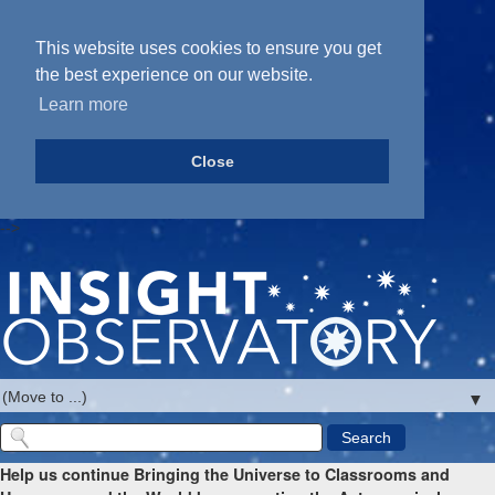
This website uses cookies to ensure you get
the best experience on our website.
Learn more
Close
-->
▼
Help us continue Bringing the Universe to Classrooms and