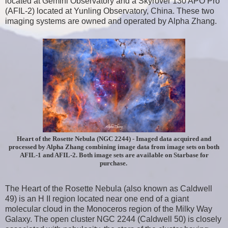
located at Gemini Observatory and a Skyrover 130 APO Pro
(AFIL-2) located at Yunling Observatory, China. These two
imaging systems are owned and operated by Alpha Zhang.
Heart of the Rosette Nebula (NGC 2244) - Imaged data acquired and
processed by Alpha Zhang combining image data from image sets on both
AFIL-1 and AFIL-2. Both image sets are available on Starbase for
purchase.
The Heart of the Rosette Nebula (also known as Caldwell
49) is an H II region located near one end of a giant
molecular cloud in the Monoceros region of the Milky Way
Galaxy. The open cluster NGC 2244 (Caldwell 50) is closely