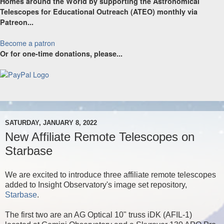
Homes around the World by supporting the Astronomical
Telescopes for Educational Outreach (ATEO) monthly via
Patreon...
Become a patron
Or for one-time donations, please...
SATURDAY, JANUARY 8, 2022
New Affiliate Remote Telescopes on
Starbase
We are excited to introduce three affiliate remote telescopes
added to Insight Observatory's image set repository,
Starbase
.
The first two are an AG Optical 10" truss iDK (AFIL-1)