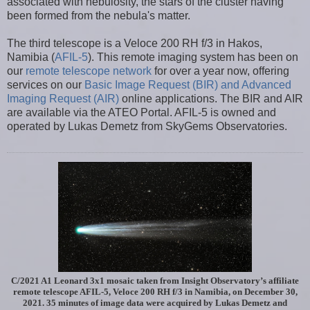
associated with nebulosity, the stars of the cluster having
been formed from the nebula's matter.
The third telescope is a Veloce 200 RH f/3 in Hakos,
Namibia (
AFIL-5
). This remote imaging system has been on
our
remote telescope network
for over a year now, offering
services on our
Basic Image Request (BIR) and Advanced
Imaging Request (AIR)
online applications. The BIR and AIR
are available via the ATEO Portal. AFIL-5 is owned and
operated by Lukas Demetz from SkyGems Observatories.
C/2021 A1 Leonard 3x1 mosaic taken from Insight Observatory’s affiliate
remote telescope AFIL-5, Veloce 200 RH f/3 in Namibia, on December 30,
2021. 35 minutes of image data were acquired by Lukas Demetz and