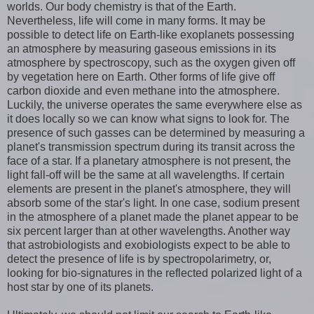
worlds. Our body chemistry is that of the Earth.
Nevertheless, life will come in many forms. It may be
possible to detect life on Earth-like exoplanets possessing
an atmosphere by measuring gaseous emissions in its
atmosphere by spectroscopy, such as the oxygen given off
by vegetation here on Earth. Other forms of life give off
carbon dioxide and even methane into the atmosphere.
Luckily, the universe operates the same everywhere else as
it does locally so we can know what signs to look for. The
presence of such gasses can be determined by measuring a
planet's transmission spectrum during its transit across the
face of a star. If a planetary atmosphere is not present, the
light fall-off will be the same at all wavelengths. If certain
elements are present in the planet's atmosphere, they will
absorb some of the star's light. In one case, sodium present
in the atmosphere of a planet made the planet appear to be
six percent larger than at other wavelengths. Another way
that astrobiologists and exobiologists expect to be able to
detect the presence of life is by spectropolarimetry, or,
looking for bio-signatures in the reflected polarized light of a
host star by one of its planets.