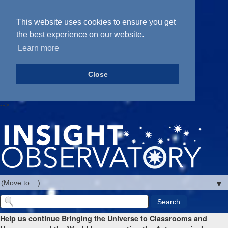
This website uses cookies to ensure you get
the best experience on our website.
Learn more
Close
-->
▼
Help us continue Bringing the Universe to Classrooms and