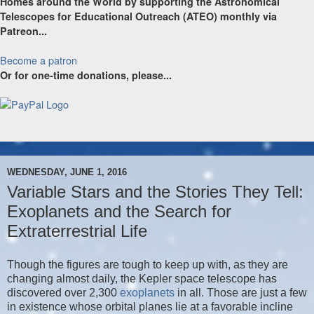
Homes around the World by supporting the Astronomical
Telescopes for Educational Outreach (ATEO) monthly via
Patreon...
Become a patron
Or for one-time donations, please...
WEDNESDAY, JUNE 1, 2016
Variable Stars and the Stories They Tell:
Exoplanets and the Search for
Extraterrestrial Life
Though the figures are tough to keep up with, as they are
changing almost daily, the Kepler space telescope has
discovered over 2,300
exoplanets
in all. Those are just a few
in existence whose orbital planes lie at a favorable incline