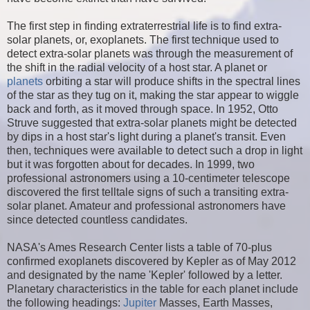
The first step in finding extraterrestrial life is to find extra-
solar planets, or, exoplanets. The first technique used to
detect extra-solar planets was through the measurement of
the shift in the radial velocity of a host star. A planet or
planets
orbiting a star will produce shifts in the spectral lines
of the star as they tug on it, making the star appear to wiggle
back and forth, as it moved through space. In 1952, Otto
Struve suggested that extra-solar planets might be detected
by dips in a host star's light during a planet's transit. Even
then, techniques were available to detect such a drop in light
but it was forgotten about for decades. In 1999, two
professional astronomers using a 10-centimeter telescope
discovered the first telltale signs of such a transiting extra-
solar planet. Amateur and professional astronomers have
since detected countless candidates.
NASA's Ames Research Center lists a table of 70-plus
confirmed exoplanets discovered by Kepler as of May 2012
and designated by the name 'Kepler' followed by a letter.
Planetary characteristics in the table for each planet include
the following headings:
Jupiter
Masses, Earth Masses,