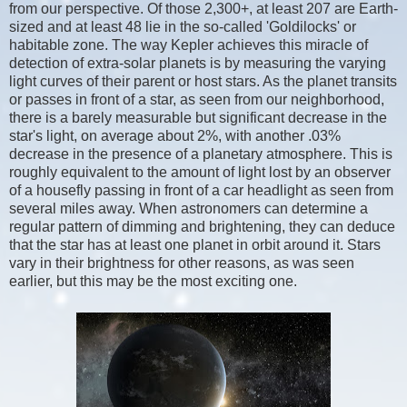
from our perspective. Of those 2,300+, at least 207 are Earth-
sized and at least 48 lie in the so-called 'Goldilocks' or
habitable zone. The way Kepler achieves this miracle of
detection of extra-solar planets is by measuring the varying
light curves of their parent or host stars. As the planet transits
or passes in front of a star, as seen from our neighborhood,
there is a barely measurable but significant decrease in the
star's light, on average about 2%, with another .03%
decrease in the presence of a planetary atmosphere. This is
roughly equivalent to the amount of light lost by an observer
of a housefly passing in front of a car headlight as seen from
several miles away. When astronomers can determine a
regular pattern of dimming and brightening, they can deduce
that the star has at least one planet in orbit around it. Stars
vary in their brightness for other reasons, as was seen
earlier, but this may be the most exciting one.