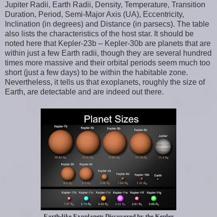
Jupiter Radii, Earth Radii, Density, Temperature, Transition
Duration, Period, Semi-Major Axis (UA), Eccentricity,
Inclination (in degrees) and Distance (in parsecs). The table
also lists the characteristics of the host star. It should be
noted here that Kepler-23b – Kepler-30b are planets that are
within just a few Earth radii, though they are several hundred
times more massive and their orbital periods seem much too
short (just a few days) to be within the habitable zone.
Nevertheless, it tells us that exoplanets, roughly the size of
Earth, are detectable and are indeed out there.
Earth-like Exoplanets Discovered by the Kepler