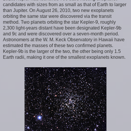
candidates with sizes from as small as that of Earth to larger
than Jupiter. On August 26, 2010, two new exoplanets
orbiting the same star were discovered via the transit
method. Two planets orbiting the star Kepler-9, roughly
2,300 light-years distant have been designated Kepler-9b
and 9c and were discovered over a seven-month period.
Astronomers at the W. M. Keck Observatory in Hawaii have
estimated the masses of these two confirmed planets.
Kepler-9b is the larger of the two, the other being only 1.5
Earth radii, making it one of the smallest exoplanets known.