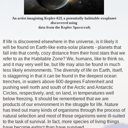
An artist imagining Kepler-62f, a potentially habitable exoplanet
discovered using
data from the Kepler Spacecraft.
If life is discovered elsewhere in the universe, is it likely it
will be found on Earth-like extra-solar planets - planets that
fall into that comfy, cozy distance from their host stars that we
refer to as the Habitable Zone? We, humans, like to think so,
and it may very well be, but life may also be found in much
less likely environments. The diversity of life on Earth, itself,
is staggering in that it can be found in the deepest ocean
trenches, in waters above 600 degrees Fahrenheit and
pushing well north and south of the Arctic and Antarctic
Circles, respectively, and, on land, in temperatures well
below freezing. It should be remembered that we are
products of our environment in the struggle for life. Nature
has tried out many kinds of organisms through the process of
natural selection and most of those organisms were ill-suited
to the task of survival. In fact, more species of living things
have become extinct than have survived.