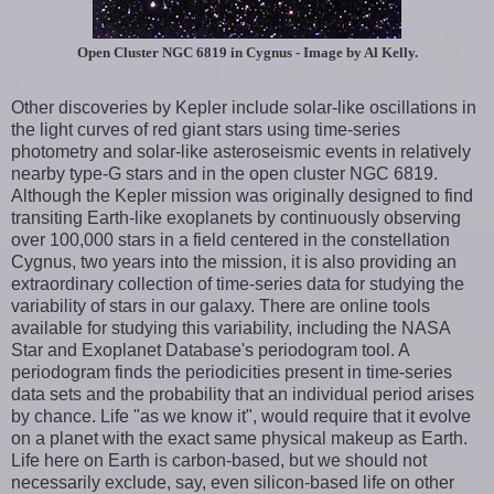
Open Cluster NGC 6819 in Cygnus - Image by Al Kelly.
Other discoveries by Kepler include solar-like oscillations in
the light curves of red giant stars using time-series
photometry and solar-like asteroseismic events in relatively
nearby type-G stars and in the open cluster NGC 6819.
Although the Kepler mission was originally designed to find
transiting Earth-like exoplanets by continuously observing
over 100,000 stars in a field centered in the constellation
Cygnus, two years into the mission, it is also providing an
extraordinary collection of time-series data for studying the
variability of stars in our galaxy. There are online tools
available for studying this variability, including the NASA
Star and Exoplanet Database's periodogram tool. A
periodogram finds the periodicities present in time-series
data sets and the probability that an individual period arises
by chance. Life "as we know it", would require that it evolve
on a planet with the exact same physical makeup as Earth.
Life here on Earth is carbon-based, but we should not
necessarily exclude, say, even silicon-based life on other