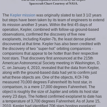
Spacecraft Chart Courtesy of NASA.
The
Kepler mission
was originally slated to last 3 1/2 years
but steps have been taken by its team of engineers to extend
its mission another 3 years. Within the first 45 days of
operation, Kepler, combined with follow-up ground-based
observations, confirmed the discovery of five new
exoplanets, including Kepler-7b, the least dense planet
discovered at that time. Kepler has also been credited with
the discovery of two "super-hot" orbiting companions -
companions that appear to be hotter than their respective
host stars. That discovery first announced at the 215th
American Astronomical Society meeting in Washington, D.
C. on January 4, 2010, revealed that the data from Kepler,
along with the ground-based data had yet to confirm just
what these objects are. One of the objects, KOI-74b
measured 70,000 degrees Fahrenheit! Its host star, in
comparison, is a mere 17,000 degrees Fahrenheit. The
object is roughly the size of Jupiter and orbits its host star
every 23 days. The hottest confirmed exoplanet to date has
a temperature of 3,700 degrees Fahrenheit. As of June 15,
2010, Kepler had identified 706 stars hosting exoplanet