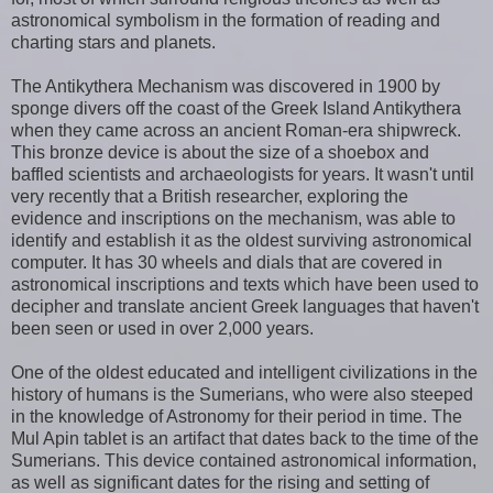
astronomical symbolism in the formation of reading and
charting stars and planets.
The Antikythera Mechanism was discovered in 1900 by
sponge divers off the coast of the Greek Island Antikythera
when they came across an ancient Roman-era shipwreck.
This bronze device is about the size of a shoebox and
baffled scientists and archaeologists for years. It wasn't until
very recently that a British researcher, exploring the
evidence and inscriptions on the mechanism, was able to
identify and establish it as the oldest surviving astronomical
computer. It has 30 wheels and dials that are covered in
astronomical inscriptions and texts which have been used to
decipher and translate ancient Greek languages that haven't
been seen or used in over 2,000 years.
One of the oldest educated and intelligent civilizations in the
history of humans is the Sumerians, who were also steeped
in the knowledge of Astronomy for their period in time. The
Mul Apin tablet is an artifact that dates back to the time of the
Sumerians. This device contained astronomical information,
as well as significant dates for the rising and setting of