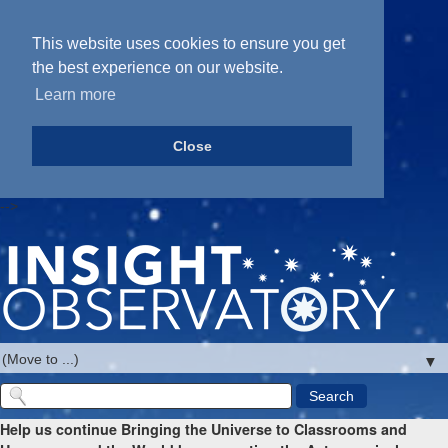
This website uses cookies to ensure you get
the best experience on our website.
Learn more
Close
-->
▼
Help us continue Bringing the Universe to Classrooms and