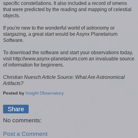
specific constellations. It also included a record of omens
that were predicted by the reading and mapping of celestial
objects.
If you're new to the wonderful world of astronomy or
stargazing, a great start would be Asynx Planetarium
Software.
To download the software and start your observations today,
visit http://www.asynx-planetarium.com an invaluable source
of information for beginners.
Christian Nuesch Article Source: What Are Astronomical
Artifacts?
Posted by
Insight Observatory
Share
No comments:
Post a Comment