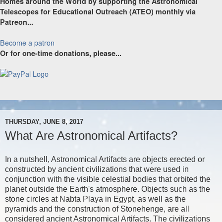
Homes around the World by supporting the Astronomical
Telescopes for Educational Outreach (ATEO) monthly via
Patreon...
Become a patron
Or for one-time donations, please...
THURSDAY, JUNE 8, 2017
What Are Astronomical Artifacts?
In a nutshell, Astronomical Artifacts are objects erected or
constructed by ancient civilizations that were used in
conjunction with the visible celestial bodies that orbited the
planet outside the Earth's atmosphere. Objects such as the
stone circles at Nabta Playa in Egypt, as well as the
pyramids and the construction of Stonehenge, are all
considered ancient Astronomical Artifacts. The civilizations