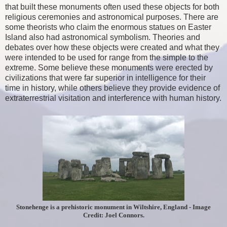
that built these monuments often used these objects for both
religious ceremonies and astronomical purposes. There are
some theorists who claim the enormous statues on Easter
Island also had astronomical symbolism. Theories and
debates over how these objects were created and what they
were intended to be used for range from the simple to the
extreme. Some believe these monuments were erected by
civilizations that were far superior in intelligence for their
time in history, while others believe they provide evidence of
extraterrestrial visitation and interference with human history.
Stonehenge is a prehistoric monument in Wiltshire, England - Image
Credit: Joel Connors.