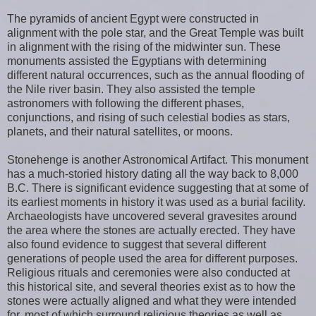
The pyramids of ancient Egypt were constructed in
alignment with the pole star, and the Great Temple was built
in alignment with the rising of the midwinter sun. These
monuments assisted the Egyptians with determining
different natural occurrences, such as the annual flooding of
the Nile river basin. They also assisted the temple
astronomers with following the different phases,
conjunctions, and rising of such celestial bodies as stars,
planets, and their natural satellites, or moons.
Stonehenge is another Astronomical Artifact. This monument
has a much-storied history dating all the way back to 8,000
B.C. There is significant evidence suggesting that at some of
its earliest moments in history it was used as a burial facility.
Archaeologists have uncovered several gravesites around
the area where the stones are actually erected. They have
also found evidence to suggest that several different
generations of people used the area for different purposes.
Religious rituals and ceremonies were also conducted at
this historical site, and several theories exist as to how the
stones were actually aligned and what they were intended
for, most of which surround religious theories as well as