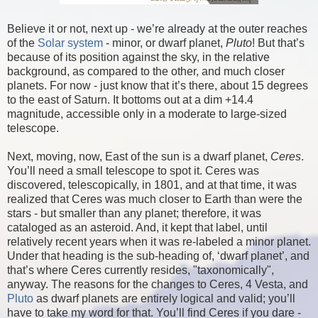
Believe it or not, next up - we’re already at the outer reaches
of the
Solar system
- minor, or dwarf planet,
Pluto
! But that’s
because of its position against the sky, in the relative
background, as compared to the other, and much closer
planets. For now - just know that it’s there, about 15 degrees
to the east of Saturn. It bottoms out at a dim +14.4
magnitude, accessible only in a moderate to large-sized
telescope.
Next, moving, now, East of the sun is a dwarf planet,
Ceres
.
You’ll need a small telescope to spot it. Ceres was
discovered, telescopically, in 1801, and at that time, it was
realized that Ceres was much closer to Earth than were the
stars - but smaller than any planet; therefore, it was
cataloged as an asteroid. And, it kept that label, until
relatively recent years when it was re-labeled a minor planet.
Under that heading is the sub-heading of, ‘dwarf planet’, and
that’s where Ceres currently resides, "taxonomically",
anyway. The reasons for the changes to Ceres, 4 Vesta, and
Pluto
as dwarf planets are entirely logical and valid; you’ll
have to take my word for that. You’ll find Ceres if you dare -