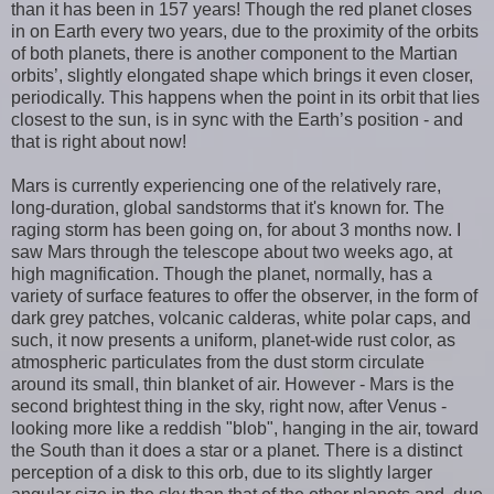
than it has been in 157 years! Though the red planet closes
in on Earth every two years, due to the proximity of the orbits
of both planets, there is another component to the Martian
orbits’, slightly elongated shape which brings it even closer,
periodically. This happens when the point in its orbit that lies
closest to the sun, is in sync with the Earth’s position - and
that is right about now!
Mars is currently experiencing one of the relatively rare,
long-duration, global sandstorms that it's known for. The
raging storm has been going on, for about 3 months now. I
saw Mars through the telescope about two weeks ago, at
high magnification. Though the planet, normally, has a
variety of surface features to offer the observer, in the form of
dark grey patches, volcanic calderas, white polar caps, and
such, it now presents a uniform, planet-wide rust color, as
atmospheric particulates from the dust storm circulate
around its small, thin blanket of air. However - Mars is the
second brightest thing in the sky, right now, after Venus -
looking more like a reddish "blob", hanging in the air, toward
the South than it does a star or a planet. There is a distinct
perception of a disk to this orb, due to its slightly larger