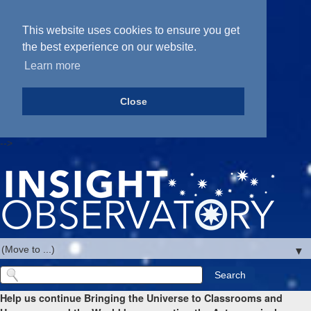
This website uses cookies to ensure you get
the best experience on our website.
Learn more
Close
-->
▼
Help us continue Bringing the Universe to Classrooms and