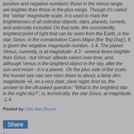
positive and negative numbers: those in the minus range,
are brighter than those in the plus range. Though it's called
the ‘stellar’ magnitude scale, it is used to mark the
brightnesses of all celestial objects; stars, planets, comets,
and asteroids included. On that note, the consistently,
brightest point of light that can be seen from the Earth, is the
star, Sirius, in the constellation Canis Major (the 'Big Dog'). It
is given the negative magnitude number, -1.4. The planet
Venus, currently, is at magnitude -4.3 - several times brighter
than Sirius - but Venus’ albedo varies over time, and,
although Venus is the brightest object in the sky, after the
sun and moon - it is a planet. On the plus side of the scale,
the human eye can see stars down to about, a fairly dim,
magnitude +6, on a very dark, clear night. And so, the
answer to the oft-asked question: “What is the brightest star
in the night sky?”, is, technically, the star Sirius, at magnitude
-1.4.
Posted by
Dale Alan Bryant
Share