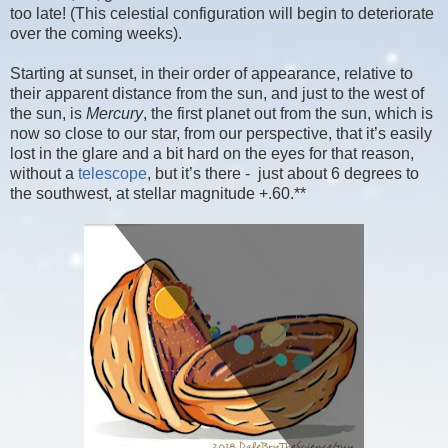
too late! (This celestial configuration will begin to deteriorate
over the coming weeks).
Starting at sunset, in their order of appearance, relative to
their apparent distance from the sun, and just to the west of
the sun, is
Mercury
, the first planet out from the sun, which is
now so close to our star, from our perspective, that it’s easily
lost in the glare and a bit hard on the eyes for that reason,
without a
telescope
, but it’s there - just about 6 degrees to
the southwest, at stellar magnitude +.60.**