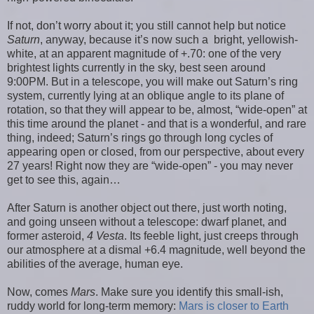
If not, don’t worry about it; you still cannot help but notice
Saturn
, anyway, because it’s now such a bright, yellowish-
white, at an apparent magnitude of +.70: one of the very
brightest lights currently in the sky, best seen around
9:00PM. But in a telescope, you will make out Saturn’s ring
system, currently lying at an oblique angle to its plane of
rotation, so that they will appear to be, almost, “wide-open” at
this time around the planet - and that is a wonderful, and rare
thing, indeed; Saturn’s rings go through long cycles of
appearing open or closed, from our perspective, about every
27 years! Right now they are “wide-open” - you may never
get to see this, again…
After Saturn is another object out there, just worth noting,
and going unseen without a telescope: dwarf planet, and
former asteroid,
4 Vesta
. Its feeble light, just creeps through
our atmosphere at a dismal +6.4 magnitude, well beyond the
abilities of the average, human eye.
Now, comes
Mars
. Make sure you identify this small-ish,
ruddy world for long-term memory:
Mars is closer to Earth