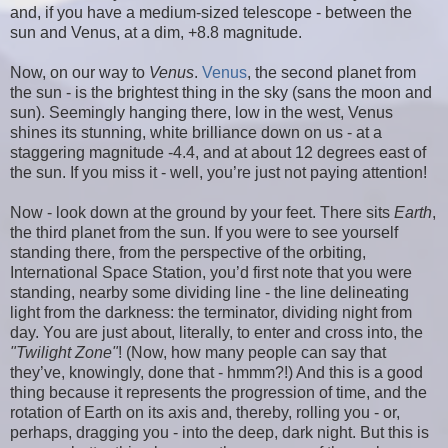
and, if you have a medium-sized telescope - between the
sun and Venus, at a dim, +8.8 magnitude.
Now, on our way to
Venus
.
Venus
, the second planet from
the sun - is the brightest thing in the sky (sans the moon and
sun). Seemingly hanging there, low in the west, Venus
shines its stunning, white brilliance down on us - at a
staggering magnitude -4.4, and at about 12 degrees east of
the sun. If you miss it - well, you’re just not paying attention!
Now - look down at the ground by your feet. There sits
Earth
,
the third planet from the sun. If you were to see yourself
standing there, from the perspective of the orbiting,
International Space Station, you’d first note that you were
standing, nearby some dividing line - the line delineating
light from the darkness: the terminator, dividing night from
day. You are just about, literally, to enter and cross into, the
"Twilight Zone"
! (Now, how many people can say that
they’ve, knowingly, done that - hmmm?!) And this is a good
thing because it represents the progression of time, and the
rotation of Earth on its axis and, thereby, rolling you - or,
perhaps, dragging you - into the deep, dark night. But this is