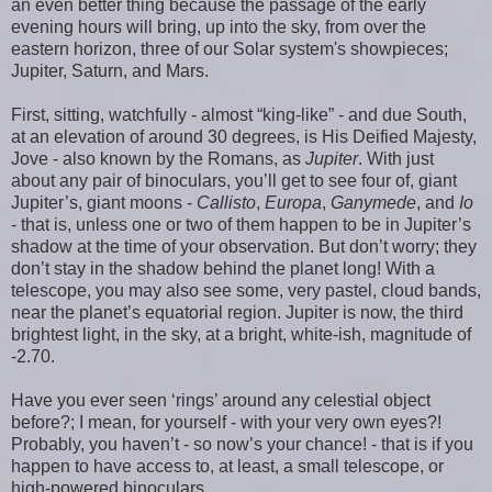
an even better thing because the passage of the early
evening hours will bring, up into the sky, from over the
eastern horizon, three of our Solar system's showpieces;
Jupiter, Saturn, and Mars.
First, sitting, watchfully - almost “king-like” - and due South,
at an elevation of around 30 degrees, is His Deified Majesty,
Jove - also known by the Romans, as
Jupiter
. With just
about any pair of binoculars, you’ll get to see four of, giant
Jupiter’s, giant moons -
Callisto
,
Europa
,
Ganymede
, and
Io
- that is, unless one or two of them happen to be in Jupiter’s
shadow at the time of your observation. But don’t worry; they
don’t stay in the shadow behind the planet long! With a
telescope, you may also see some, very pastel, cloud bands,
near the planet’s equatorial region. Jupiter is now, the third
brightest light, in the sky, at a bright, white-ish, magnitude of
-2.70.
Have you ever seen ‘rings’ around any celestial object
before?; I mean, for yourself - with your very own eyes?!
Probably, you haven’t - so now’s your chance! - that is if you
happen to have access to, at least, a small telescope, or
high-powered binoculars.