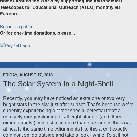
Homes around the World by supporting the Astronomical
Telescopes for Educational Outreach (ATEO) monthly via
Patreon...
Become a patron
Or for one-time donations, please...
FRIDAY, AUGUST 17, 2018
The Solar System In a Night-Shell
Recently, you may have noticed an extra one or two very
bright stars in the sky, just after sunset. That’s because we’re
currently experiencing a rather special celestial treat: a
relatively rare positioning of all eight planets (and, three
minor planets!) into just a bit more than one side of the sky -
at nearly the same time! Alignments like this aren’t exactly
common, so, go outside and take a look - while it’s still not