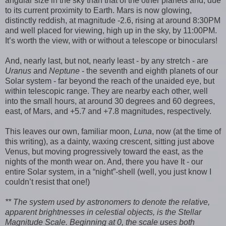
angular size in the sky than that of the other planets and, due
to its current proximity to Earth. Mars is now glowing,
distinctly reddish, at magnitude -2.6, rising at around 8:30PM
and well placed for viewing, high up in the sky, by 11:00PM.
It’s worth the view, with or without a telescope or binoculars!
And, nearly last, but not, nearly least - by any stretch - are
Uranus
and
Neptune
- the seventh and eighth planets of our
Solar system - far beyond the reach of the unaided eye, but
within telescopic range. They are nearby each other, well
into the small hours, at around 30 degrees and 60 degrees,
east, of Mars, and +5.7 and +7.8 magnitudes, respectively.
This leaves our own, familiar moon,
Luna
, now (at the time of
this writing), as a dainty, waxing crescent, sitting just above
Venus, but moving progressively toward the east, as the
nights of the month wear on. And, there you have It - our
entire Solar system, in a “night”-shell (well, you just know I
couldn’t resist that one!)
** The system used by astronomers to denote the relative,
apparent brightnesses in celestial objects, is the Stellar
Magnitude Scale. Beginning at 0, the scale uses both