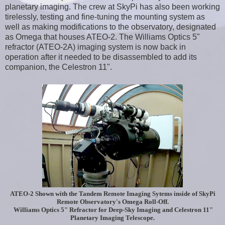
planetary imaging. The crew at SkyPi has also been working
tirelessly, testing and fine-tuning the mounting system as
well as making modifications to the observatory, designated
as Omega that houses ATEO-2. The Williams Optics 5"
refractor (ATEO-2A) imaging system is now back in
operation after it needed to be disassembled to add its
companion, the Celestron 11".
ATEO-2 Shown with the Tandem Remote Imaging Sytems inside of SkyPi
Remote Observatory's Omega Roll-Off.
Williams Optics 5" Refractor for Deep-Sky Imaging and Celestron 11"
Planetary Imaging Telescope.