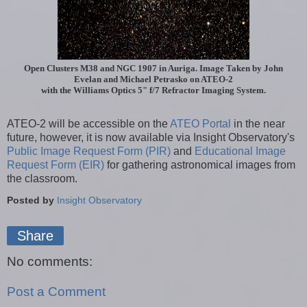
Open Clusters
M38 and NGC 1907 in Auriga. Image Taken by John
Evelan and Michael Petrasko on ATEO-2
with the Williams Optics 5" f/7 Refractor Imaging System.
ATEO-2 will be accessible on the
ATEO Portal
in the near
future, however, it is now available via Insight Observatory's
Public Image Request Form (PIR)
and
Educational Image
Request Form (EIR)
for gathering astronomical images from
the classroom.
Posted by
Insight Observatory
Share
No comments:
Post a Comment