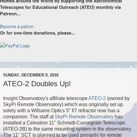
Homes around the World by supporting the Astronomical
Telescopes for Educational Outreach (ATEO) monthly via
Patreon...
Become a patron
Or for one-time donations, please...
SUNDAY, DECEMBER 9, 2018
ATEO-2 Doubles Up!
Insight Observatory's affiliate telescope
ATEO-2
(owned by
SkyPi Remote Observatory)
which was originally set up
solely with a Williams Optics 5" f/7 refractor now has a
companion. The staff at
SkyPi Remote Observatory
has
installed a Celestron 11" Schmidt-Cassegrain Telescope
(ATEO-2B) to the same mounting system in the observatory.
The 11" SCT is planned to be used primarily for remote