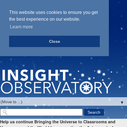
This website uses cookies to ensure you get
the best experience on our website.
Learn more
Close
-->
▼
Help us continue Bringing the Universe to Classrooms and