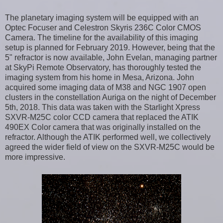
The planetary imaging system will be equipped with an
Optec Focuser and Celestron Skyris 236C Color CMOS
Camera. The timeline for the availability of this imaging
setup is planned for February 2019. However, being that the
5" refractor is now available, John Evelan, managing partner
at SkyPi Remote Observatory, has thoroughly tested the
imaging system from his home in Mesa, Arizona. John
acquired some imaging data of M38 and NGC 1907 open
clusters in the constellation Auriga on the night of December
5th, 2018. This data was taken with the Starlight Xpress
SXVR-M25C color CCD camera that replaced the ATIK
490EX Color camera that was originally installed on the
refractor. Although the ATIK performed well, we collectively
agreed the wider field of view on the SXVR-M25C would be
more impressive.