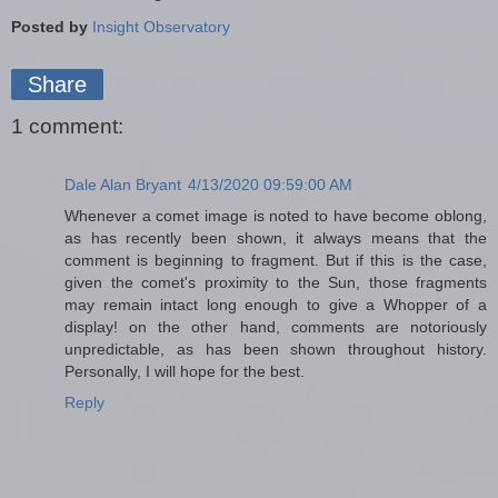
Posted by
Insight Observatory
Share
1 comment:
Dale Alan Bryant
4/13/2020 09:59:00 AM
Whenever a comet image is noted to have become oblong,
as has recently been shown, it always means that the
comment is beginning to fragment. But if this is the case,
given the comet's proximity to the Sun, those fragments
may remain intact long enough to give a Whopper of a
display! on the other hand, comments are notoriously
unpredictable, as has been shown throughout history.
Personally, I will hope for the best.
Reply