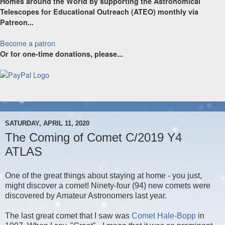
Homes around the World by supporting the Astronomical
Telescopes for Educational Outreach (ATEO) monthly via
Patreon...
Become a patron
Or for one-time donations, please...
SATURDAY, APRIL 11, 2020
The Coming of Comet C/2019 Y4
ATLAS
One of the great things about staying at home - you just,
might discover a comet! Ninety-four (94) new comets were
discovered by Amateur Astronomers last year.
The last great comet that I saw was
Comet Hale-Bopp
in