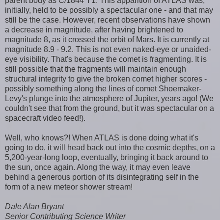
parent body as C/1844 Y1. This apparition of ATLAS was,
initially, held to be possibly a spectacular one - and that may
still be the case. However, recent observations have shown
a decrease in magnitude, after having brightened to
magnitude 8, as it crossed the orbit of Mars. It is currently at
magnitude 8.9 - 9.2. This is not even naked-eye or unaided-
eye visibility. That's because the comet is fragmenting. It is
still possible that the fragments will maintain enough
structural integrity to give the broken comet higher scores -
possibly something along the lines of comet Shoemaker-
Levy's plunge into the atmosphere of Jupiter, years ago! (We
couldn't see that from the ground, but it was spectacular on a
spacecraft video feed!).
Well, who knows?! When ATLAS is done doing what it's
going to do, it will head back out into the cosmic depths, on a
5,200-year-long loop, eventually, bringing it back around to
the sun, once again. Along the way, it may even leave
behind a generous portion of its disintegrating self in the
form of a new meteor shower stream!
Dale Alan Bryant
Senior Contributing Science Writer