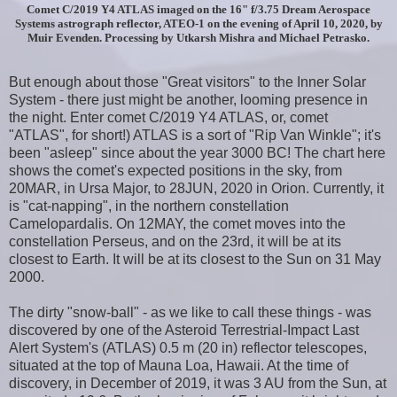
Comet C/2019 Y4 ATLAS imaged on the 16" f/3.75 Dream Aerospace
Systems astrograph reflector, ATEO-1 on the evening of April 10, 2020, by
Muir Evenden. Processing by Utkarsh Mishra and Michael Petrasko.
But enough about those "Great visitors" to the Inner Solar
System - there just might be another, looming presence in
the night. Enter comet C/2019 Y4 ATLAS, or, comet
"ATLAS", for short!) ATLAS is a sort of "Rip Van Winkle"; it's
been "asleep" since about the year 3000 BC! The chart here
shows the comet's expected positions in the sky, from
20MAR, in Ursa Major, to 28JUN, 2020 in Orion. Currently, it
is "cat-napping", in the northern constellation
Camelopardalis. On 12MAY, the comet moves into the
constellation Perseus, and on the 23rd, it will be at its
closest to Earth. It will be at its closest to the Sun on 31 May
2000.
The dirty "snow-ball" - as we like to call these things - was
discovered by one of the Asteroid Terrestrial-Impact Last
Alert System's (ATLAS) 0.5 m (20 in) reflector telescopes,
situated at the top of Mauna Loa, Hawaii. At the time of
discovery, in December of 2019, it was 3 AU from the Sun, at