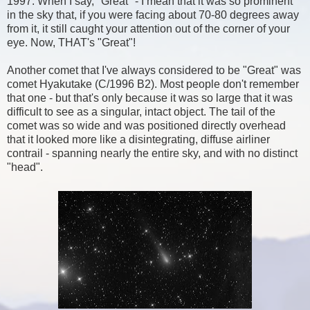
1997. When I say, "Great" - I mean that it was so prominent
in the sky that, if you were facing about 70-80 degrees away
from it, it still caught your attention out of the corner of your
eye. Now, THAT's "Great"!
Another comet that I've always considered to be "Great" was
comet Hyakutake (C/1996 B2). Most people don't remember
that one - but that's only because it was so large that it was
difficult to see as a singular, intact object. The tail of the
comet was so wide and was positioned directly overhead
that it looked more like a disintegrating, diffuse airliner
contrail - spanning nearly the entire sky, and with no distinct
"head".