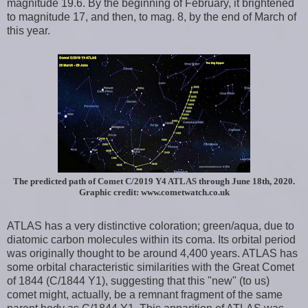
magnitude 19.6. By the beginning of February, it brightened
to magnitude 17, and then, to mag. 8, by the end of March of
this year.
The predicted path of Comet C/2019 Y4 ATLAS through June 18th, 2020.
Graphic credit: www.cometwatch.co.uk
ATLAS has a very distinctive coloration; green/aqua, due to
diatomic carbon molecules within its coma. Its orbital period
was originally thought to be around 4,400 years. ATLAS has
some orbital characteristic similarities with the Great Comet
of 1844 (C/1844 Y1), suggesting that this "new" (to us)
comet might, actually, be a remnant fragment of the same