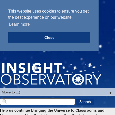
This website uses cookies to ensure you get
the best experience on our website.
Learn more
Close
-->
▼
Help us continue Bringing the Universe to Classrooms and