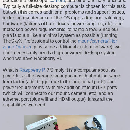
operate the telescope,
camera
, and other ancillary functions.
Typically a full-size desktop computer is chosen for this task,
but with this comes additional problems and support issues,
including maintenance of the OS (upgrading and patching),
hardware (failures of hard drives, power supplies, etc), and
increased power requirements, to name a few. Since our
plan is to run like a minimal system as possible (running
TheSkyX Professional to control the
mount/camera/filter
wheel/focuser,
plus some additional custom software), we
don't necessarily need a high-powered desktop system
when we have Raspberry Pi.
What is
Raspberry Pi
? Simply it is a computer about as
powerful as the average smartphone with about the same
form factor (a bit bigger due to the additional ports) and
power requirements. With the addition of four USB ports
(which will connect to our mount, camera, etc), and an
ethernet port (plus wifi and HDMI output), it has all the
capabilities we need.