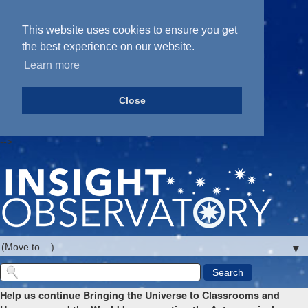
This website uses cookies to ensure you get
the best experience on our website.
Learn more
Close
-->
▼
Help us continue Bringing the Universe to Classrooms and