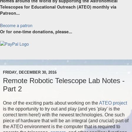
Homes around the World by supporting the Astronomical
Telescopes for Educational Outreach (ATEO) monthly via
Patreon...
Become a patron
Or for one-time donations, please...
FRIDAY, DECEMBER 30, 2016
Remote Robotic Telescope Lab Notes -
Part 2
One of the exciting parts about working on the
ATEO project
is the opportunity to try out and play (and yes 'play' is the
correct term here!) with the newest technologies. One such
piece of hardware that will be an integral (and crucial) part of
the ATEO environment is the computer that is required to