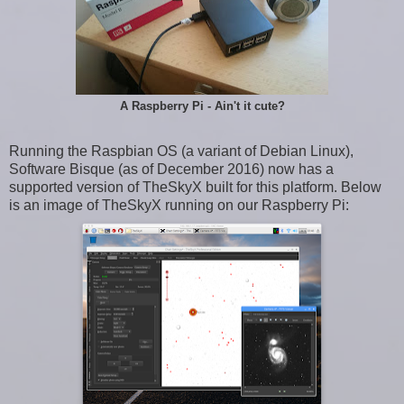
A Raspberry Pi - Ain't it cute?
Running the Raspbian OS (a variant of Debian Linux),
Software Bisque (as of December 2016) now has a
supported version of TheSkyX built for this platform. Below
is an image of TheSkyX running on our Raspberry Pi: