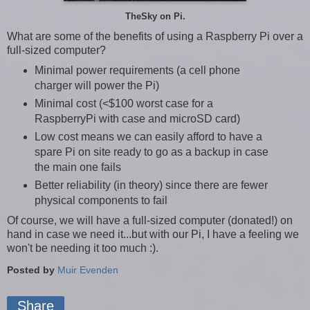
TheSky on Pi.
What are some of the benefits of using a Raspberry Pi over a
full-sized computer?
Minimal power requirements (a cell phone
charger will power the Pi)
Minimal cost (<$100 worst case for a
RaspberryPi with case and microSD card)
Low cost means we can easily afford to have a
spare Pi on site ready to go as a backup in case
the main one fails
Better reliability (in theory) since there are fewer
physical components to fail
Of course, we will have a full-sized computer (donated!) on
hand in case we need it...but with our Pi, I have a feeling we
won't be needing it too much :).
Posted by
Muir Evenden
Share