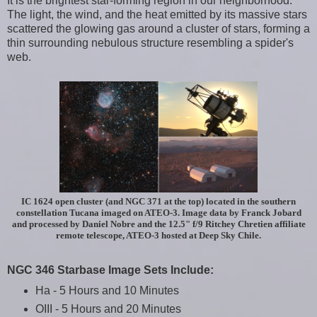
It is the brightest star-forming region in our neighborhood.
The light, the wind, and the heat emitted by its massive stars
scattered the glowing gas around a cluster of stars, forming a
thin surrounding nebulous structure resembling a spider's
web.
IC 1624 open cluster (and NGC 371 at the top) located in the southern
constellation Tucana imaged on ATEO-3. Image data by Franck Jobard
and processed by Daniel Nobre and the 12.5" f/9 Ritchey Chretien affiliate
remote telescope, ATEO-3 hosted at Deep Sky Chile.
NGC 346 Starbase Image Sets Include:
Ha - 5 Hours and 10 Minutes
OIII - 5 Hours and 20 Minutes