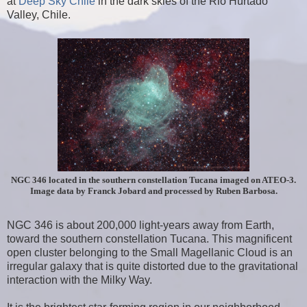
at
Deep Sky Chile
in the dark skies of the Rio Hurtado
Valley, Chile.
NGC 346 located in the southern constellation Tucana imaged on ATEO-3.
Image data by Franck Jobard and processed by Ruben Barbosa.
NGC 346 is about 200,000 light-years away from Earth,
toward the southern constellation Tucana. This magnificent
open cluster belonging to the Small Magellanic Cloud is an
irregular galaxy that is quite distorted due to the gravitational
interaction with the Milky Way.