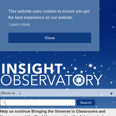
This website uses cookies to ensure you get
the best experience on our website.
Learn more
Close
-->
▼
Help us continue Bringing the Universe to Classrooms and