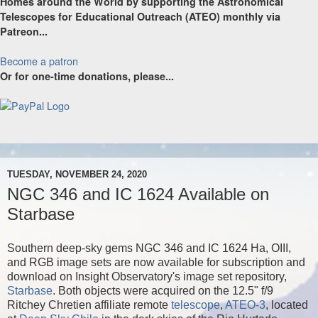
Homes around the World by supporting the Astronomical
Telescopes for Educational Outreach (ATEO) monthly via
Patreon...
Become a patron
Or for one-time donations, please...
TUESDAY, NOVEMBER 24, 2020
NGC 346 and IC 1624 Available on
Starbase
Southern deep-sky gems NGC 346 and IC 1624 Ha, OIII,
and RGB image sets are now available for subscription and
download on Insight Observatory's image set repository,
Starbase
. Both objects were acquired on the 12.5" f/9
Ritchey Chretien affiliate remote
telescope
,
ATEO-3
, located