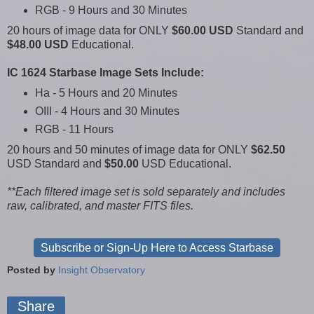
RGB - 9 Hours and 30 Minutes
20 hours of image data for ONLY
$60.00 USD
Standard and
$48.00 USD
Educational.
IC 1624 Starbase Image Sets Include:
Ha - 5 Hours and 20 Minutes
OIII - 4 Hours and 30 Minutes
RGB - 11 Hours
20 hours and 50 minutes of image data for ONLY
$62.50
USD Standard and
$50.00
USD Educational.
**Each filtered image set is sold separately and includes
raw, calibrated, and master FITS files.
Subscribe or Sign-Up Here to Access Starbase
Posted by
Insight Observatory
Share